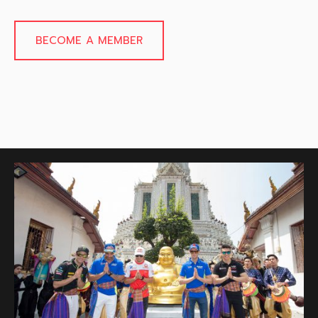
BECOME A MEMBER