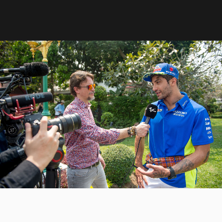
8
3
3
9
4
4
0
5
5
6
6
7
7
8
8