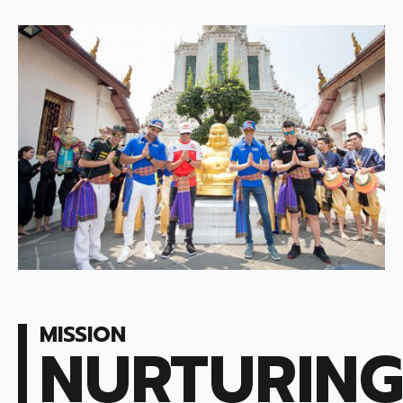
MISSION
NURTURIN