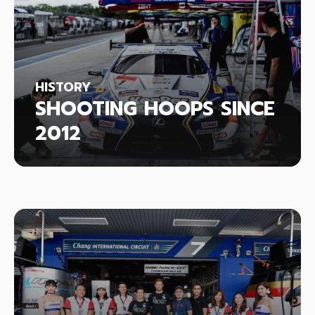
HISTORY
SHOOTING HOOPS SINCE
2012