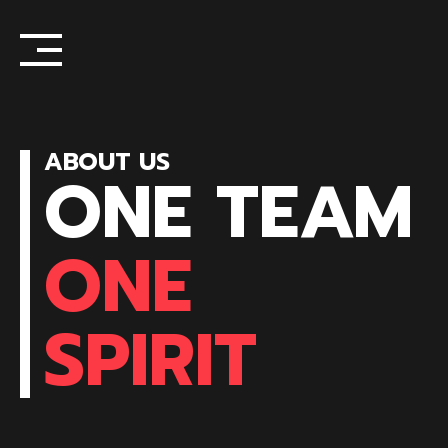
Skip
to
content
ABOUT US
ONE TEAM
ONE
SPIRIT