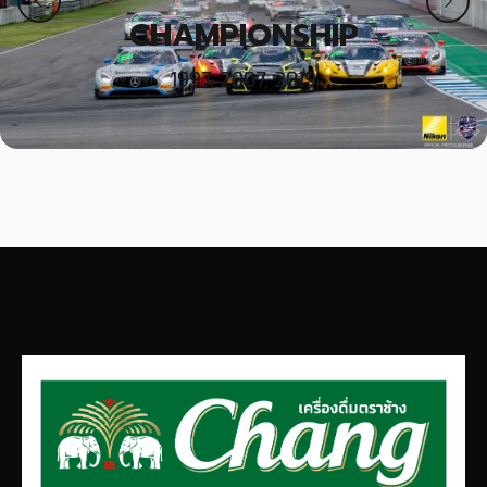
CHAMPIONSHIP
1997, 2007, 2019