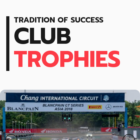
9
9
0
0
TRADITION OF SUCCESS
CLUB
TROPHIES