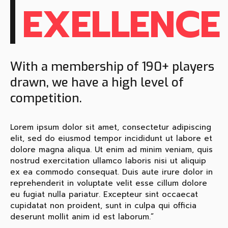
EXELLENCE
With a membership of 190+ players
drawn, we have a high level of
competition.
Lorem ipsum dolor sit amet, consectetur adipiscing
elit, sed do eiusmod tempor incididunt ut labore et
dolore magna aliqua. Ut enim ad minim veniam, quis
nostrud exercitation ullamco laboris nisi ut aliquip
ex ea commodo consequat. Duis aute irure dolor in
reprehenderit in voluptate velit esse cillum dolore
eu fugiat nulla pariatur. Excepteur sint occaecat
cupidatat non proident, sunt in culpa qui officia
deserunt mollit anim id est laborum.”