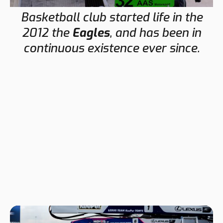
Basketball club started life in the
2012 the
Eagles
, and has been in
continuous existence ever since.