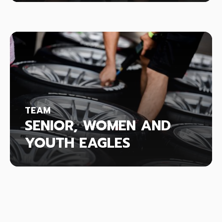
TEAM
SENIOR, WOMEN AND
YOUTH EAGLES