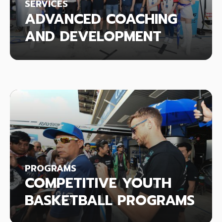
SERVICES
ADVANCED COACHING
AND DEVELOPMENT
PROGRAMS
COMPETITIVE YOUTH
BASKETBALL PROGRAMS