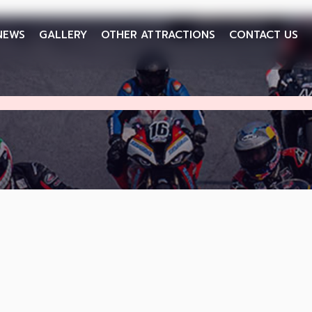
NEWS
GALLERY
OTHER ATTRACTIONS
CONTACT US