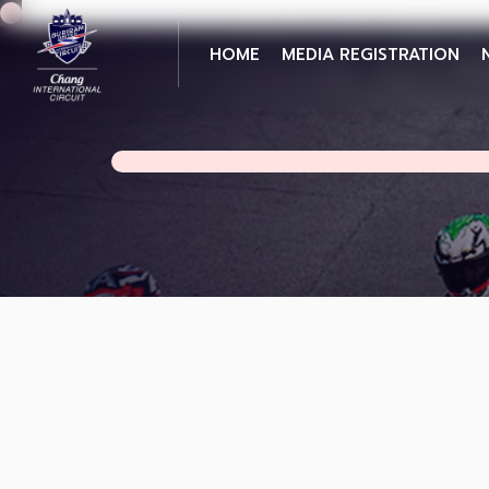
HOME
MEDIA REGISTRATION